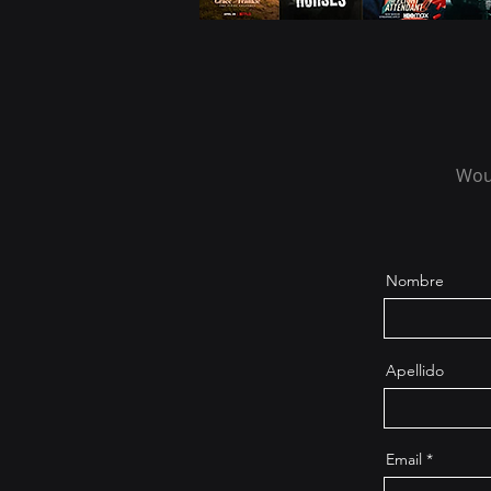
Woul
Nombre
Apellido
Email