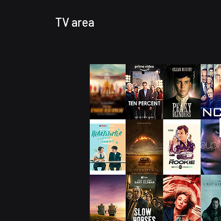
TV area