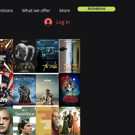
Activations
stions
What we offer
More
Log In
a