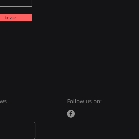
Enviar
ews
Follow us on: