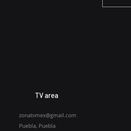
TV area
zonatvmex@gmail.com
Puebla, Puebla