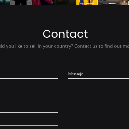
Contact
d you like to sell in your country? Contact us to find out m
Mensaje