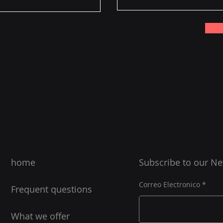
home
Subscribe to our N
Correo Electronico
Frequent questions
What we offer