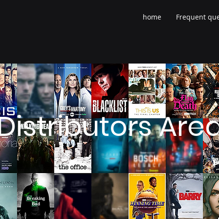
home
Frequent que
Distributors Are